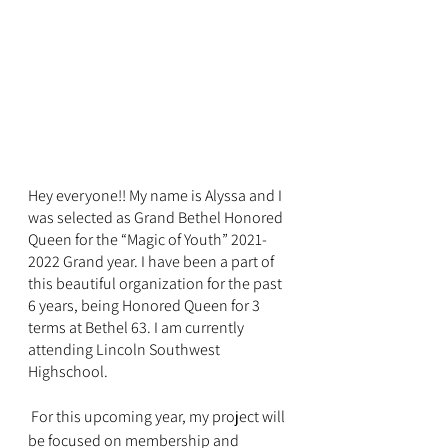
Hey everyone!! My name is Alyssa and I 
was selected as Grand Bethel Honored 
Queen for the “Magic of Youth” 2021-
2022 Grand year. I have been a part of 
this beautiful organization for the past 
6 years, being Honored Queen for 3 
terms at Bethel 63. I am currently 
attending Lincoln Southwest 
Highschool. 
 For this upcoming year, my project will 
be focused on membership and 