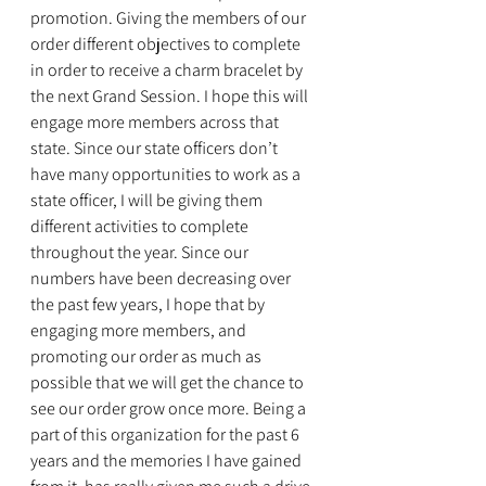
promotion. Giving the members of our 
order different objectives to complete 
in order to receive a charm bracelet by 
the next Grand Session. I hope this will 
engage more members across that 
state. Since our state officers don’t 
have many opportunities to work as a 
state officer, I will be giving them 
different activities to complete 
throughout the year. Since our 
numbers have been decreasing over 
the past few years, I hope that by 
engaging more members, and 
promoting our order as much as 
possible that we will get the chance to 
see our order grow once more. Being a 
part of this organization for the past 6 
years and the memories I have gained 