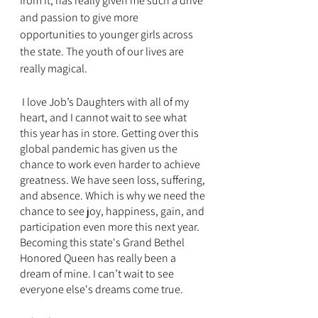
from it, has really given me such a drive 
and passion to give more 
opportunities to younger girls across 
the state. The youth of our lives are 
really magical. 
 I love Job’s Daughters with all of my 
heart, and I cannot wait to see what 
this year has in store. Getting over this 
global pandemic has given us the 
chance to work even harder to achieve 
greatness. We have seen loss, suffering, 
and absence. Which is why we need the 
chance to see joy, happiness, gain, and 
participation even more this next year.  
Becoming this state's Grand Bethel 
Honored Queen has really been a 
dream of mine. I can’t wait to see 
everyone else's dreams come true. 