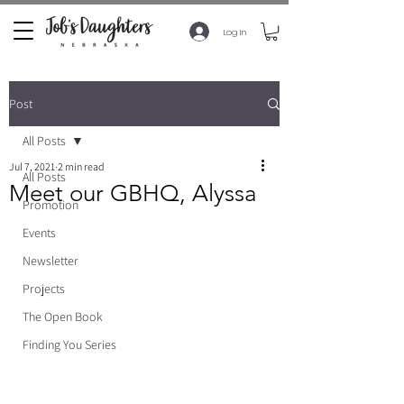
Log In
Post
All Posts
Jul 7, 2021
2 min read
All Posts
Meet our GBHQ, Alyssa
Promotion
Events
Newsletter
Projects
The Open Book
Finding You Series