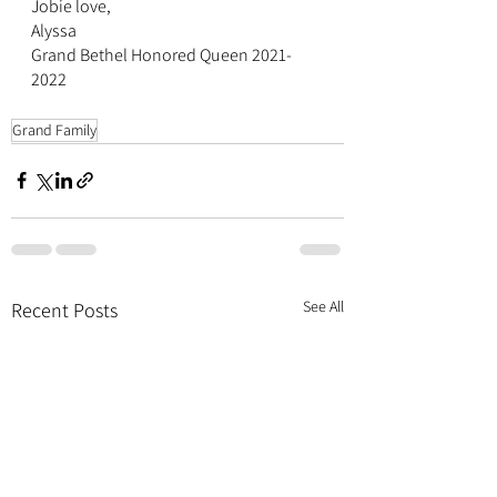
Jobie love,
Alyssa
Grand Bethel Honored Queen 2021-
2022
Grand Family
See All
Recent Posts