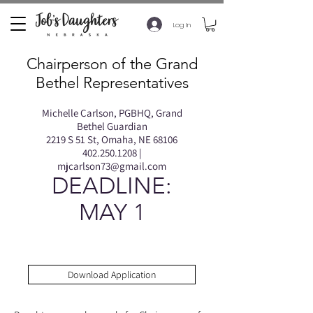
Log In
Chairperson of the Grand
Bethel Representatives
Michelle Carlson, PGBHQ, Grand
Bethel Guardian
2219 S 51 St, Omaha, NE 68106
402.250.1208
|
mjcarlson73@gmail.com
DEADLINE:
MAY 1
Download Application