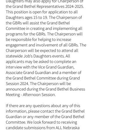
Daughters may also apply for Chairperson of
the Grand Bethel Representatives
2024-2025
.
This position is open for application to all
Daughters ages 15 to 19. The Chairperson of
the GBRs will assist the Grand Bethel
Committee in creating and implementing all
programs for the GBRs. The Chairperson will
be responsible for helping to increase
engagement and involvement of all GBRs. The
Chairperson will be expected to attend all
statewide Job's Daughters events. All
applicants may be asked to complete an
interview with the Vice Grand Guardian,
Associate Grand Guardian and a member of
the Grand Bethel Committee during Grand
Session 2024. The Chairperson will be
announced during the Grand Bethel Business
Meeting - Afternoon Session.
If there are any questions about any of this
information, please contact the Grand Bethel
Guardian or any member of the Grand Bethel
Committee. We look forward to receiving
candidate submissions from ALL Nebraska