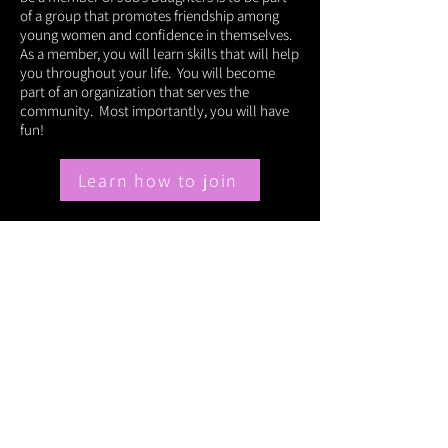
of a group that promotes friendship among
young women and confidence in themselves.
As a member, you will learn skills that will help
you throughout your life. You will become
part of an organization that serves the
community. Most importantly, you will have
fun!
Learn how to join