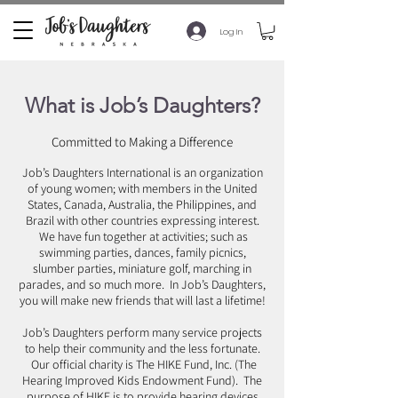
Log In
What is Job’s Daughters?
Committed to Making a Difference
Job’s Daughters International is an organization
of young women; with members in the United
States, Canada, Australia, the Philippines, and
Brazil with other countries expressing interest.
We have fun together at activities; such as
swimming parties, dances, family picnics,
slumber parties, miniature golf, marching in
parades, and so much more. In Job’s Daughters,
you will make new friends that will last a lifetime!
Job’s Daughters perform many service projects
to help their community and the less fortunate.
Our official charity is The HIKE Fund, Inc. (The
Hearing Improved Kids Endowment Fund). The
purpose of HIKE is to provide hearing devices