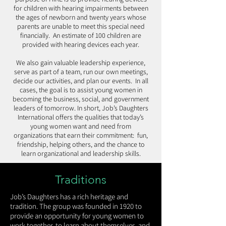
for children with hearing impairments between
the ages of newborn and twenty years whose
parents are unable to meet this special need
financially. An estimate of 100 children are
provided with hearing devices each year.
We also gain valuable leadership experience,
serve as part of a team, run our own meetings,
decide our activities, and plan our events. In all
cases, the goal is to assist young women in
becoming the business, social, and government
leaders of tomorrow. In short, Job’s Daughters
International offers the qualities that today’s
young women want and need from
organizations that earn their commitment: fun,
friendship, helping others, and the chance to
learn organizational and leadership skills.
Traditions
Job’s Daughters has a rich heritage and
tradition. The group was founded in 1920 to
provide an opportunity for young women to
work together, to learn about themselves, and