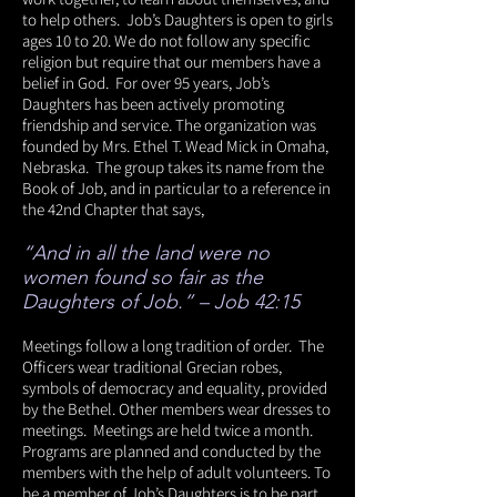
to help others. Job’s Daughters is open to girls
ages 10 to 20. We do not follow any specific
religion but require that our members have a
belief in God. For over 95 years, Job’s
Daughters has been actively promoting
friendship and service. The organization was
founded by Mrs. Ethel T. Wead Mick in Omaha,
Nebraska. The group takes its name from the
Book of Job, and in particular to a reference in
the 42nd Chapter that says,
“And in all the land were no
women found so fair as the
Daughters of Job.” – Job 42:15
Meetings follow a long tradition of order. The
Officers wear traditional Grecian robes,
symbols of democracy and equality, provided
by the Bethel. Other members wear dresses to
meetings. Meetings are held twice a month.
Programs are planned and conducted by the
members with the help of adult volunteers. To
be a member of Job’s Daughters is to be part