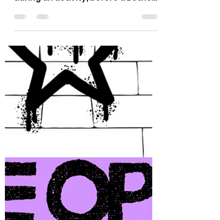
This series includes a task/activity
and questions for your Bethel to do
during an activity, before a Bethel
meeting, or whatever may work for
you all. Think of these as a chance
to exercise character strengths,
connect with each other, and
recharge a little as a group. Each
month will bring something
different—sometimes playful,
sometimes reflective, always
about building connections. 💜
Thank you! Dyana and Eric