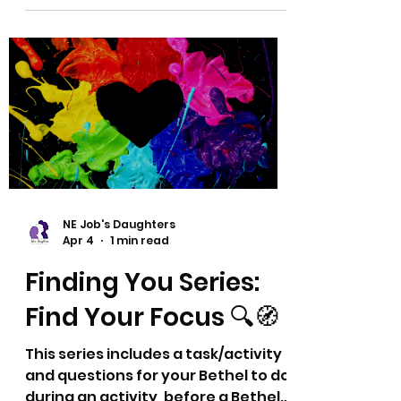
together a fun and interesting spin
on what might always feel like the
same ol' reports. 🤩 This series
provides different and hopefully
new ideas and thoughts for your
Bethel Librarian's Report or
however these may fit in with your
Bethel activities. Thank you! Dyana
and Eric
NE Job's Daughters
Apr 4
1 min read
Finding You Series:
Find Your Focus 🔍🧭