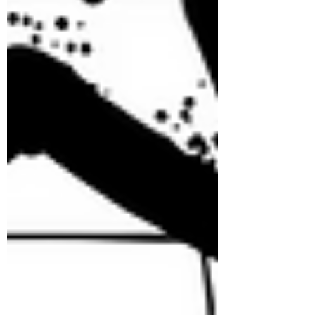
Tuesday by welcoming everyone
with a fun-fil