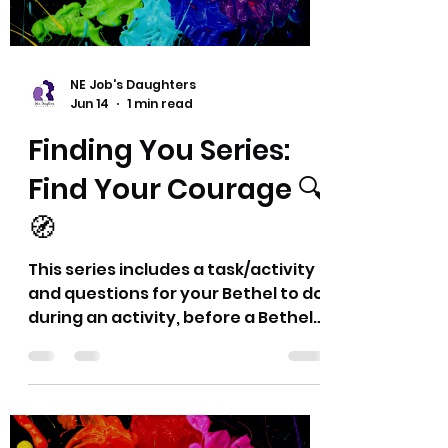
NE Job's Daughters
Jun 14
1 min read
Finding You Series:
Find Your Courage 🔍
🧭
This series includes a task/activity
and questions for your Bethel to do
during an activity, before a Bethel
meeting, or whatever may work for
you all. Think of these as a chance
to exercise character strengths,