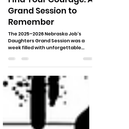
Grand Session to
Remember
The 2025–2026 Nebraska Job's
Daughters Grand Session was a
week filled with unforgettable
memories, inspiring
accomplishments, and countless
examples of courage in action.
Throughout the year, our theme,
Find Your Courage, encouraged
every member to step outside their
comfort zone, try something new,
and discover just how much they
were capable of. Grand Session
was the perfect celebration of that
journey. We kicked off the week on