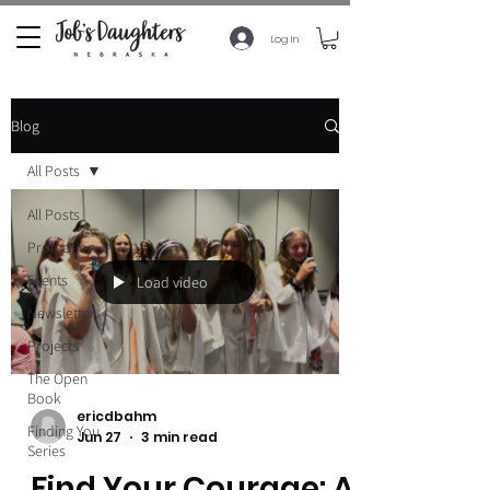
Log In
Blog
All Posts
All Posts
Promotion
Events
Load video
Newsletter
Projects
The Open
Book
ericdbahm
Finding You
Jun 27
3 min read
Series
Find Your Courage: A