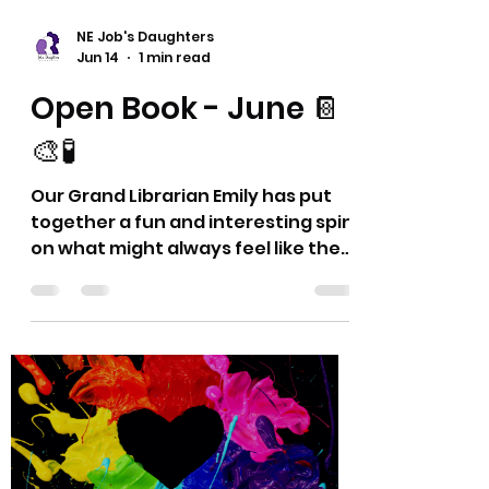
NE Job's Daughters
Jun 14
1 min read
Open Book - June 📔
🎨🧪
Our Grand Librarian Emily has put
together a fun and interesting spin
on what might always feel like the
same ol' reports. 🤩 This series
provides different and hopefully
new ideas and thoughts for your
Bethel Librarian's Report or
however these may fit in with your
Bethel activities. Thank you! Dyana
and Eric