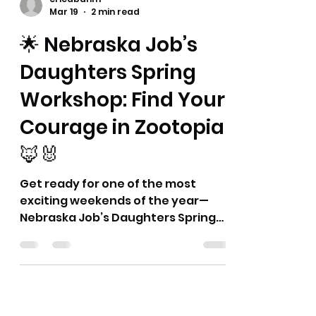
together a fun and interesting spin
on what might always feel like the
same ol' reports. 🤩 This series
provides different and hopefully
new ideas and thoughts for your
Bethel Librarian's Report or
ericdbahm
however these may fit in with your
Mar 19
2 min read
Bethel activities. Thank you! Dyana
🌟 Nebraska Job’s
and Eric
Daughters Spring
Workshop: Find Your
Courage in Zootopia
🦊🐰
Get ready for one of the most
exciting weekends of the year—
Nebraska Job’s Daughters Spring