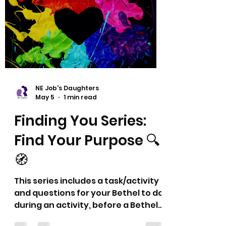
connect with each other, and
recharge a little as a group. Each
month will bring something
different—sometimes playful,
sometimes reflective, always
about building connections. 💜
Thank you! Dyana and Eric
NE Job's Daughters
May 5
1 min read
Finding You Series:
Find Your Purpose 🔍
🧭
This series includes a task/activity
and questions for your Bethel to do