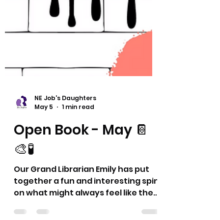
NE Job's Daughters
May 5
1 min read
Open Book - May 📔
🎨🧪
Our Grand Librarian Emily has put