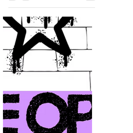
during an activity, before a Bethel
meeting, or whatever may work for
you all. Think of these as a chance
to exercise character strengths,
connect with each other, and
recharge a little as a group. Each
month will bring something
different—sometimes playful,
sometimes reflective, always
about building connections. 💜
Thank you! Dyana and Eric