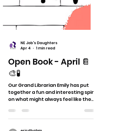
NE Job's Daughters
Apr 4
1 min read
Open Book - April 📔
🎨🧪
Our Grand Librarian Emily has put