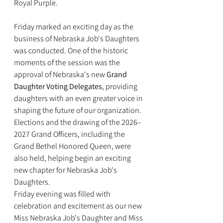
Royal Purple.
Friday marked an exciting day as the 
business of Nebraska Job's Daughters 
was conducted. One of the historic 
moments of the session was the 
approval of Nebraska's new 
Grand 
Daughter Voting Delegates
, providing 
daughters with an even greater voice in 
shaping the future of our organization. 
Elections and the drawing of the 2026–
2027 Grand Officers, including the 
Grand Bethel Honored Queen, were 
also held, helping begin an exciting 
new chapter for Nebraska Job's 
Daughters.
Friday evening was filled with 
celebration and excitement as our new 
Miss Nebraska Job's Daughter and Miss 