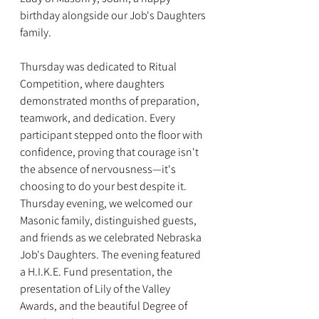
birthday alongside our Job's Daughters 
family.
Thursday was dedicated to Ritual 
Competition, where daughters 
demonstrated months of preparation, 
teamwork, and dedication. Every 
participant stepped onto the floor with 
confidence, proving that courage isn't 
the absence of nervousness—it's 
choosing to do your best despite it. 
Thursday evening, we welcomed our 
Masonic family, distinguished guests, 
and friends as we celebrated Nebraska 
Job's Daughters. The evening featured 
a H.I.K.E. Fund presentation, the 
presentation of Lily of the Valley 
Awards, and the beautiful Degree of 