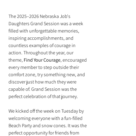
The 2025–2026 Nebraska Job's 
Daughters Grand Session was a week 
filled with unforgettable memories, 
inspiring accomplishments, and 
countless examples of courage in 
action. Throughout the year, our 
theme, 
Find Your Courage
, encouraged 
every member to step outside their 
comfort zone, try something new, and 
discover just how much they were 
capable of. Grand Session was the 
perfect celebration of that journey.
We kicked off the week on Tuesday by 
welcoming everyone with a fun-filled 
Beach Party and snow cones. It was the 
perfect opportunity for friends from 