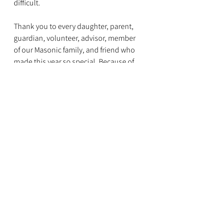
difficult.
Thank you to every daughter, parent, 
guardian, volunteer, advisor, member 
of our Masonic family, and friend who 
made this year so special. Because of 
your support, encouragement, and 
belief in our daughters, this Grand 
Session truly reflected the heart of 
Nebraska Job's Daughters.
The journey of finding courage never 
ends—and we can't wait to see where it 
leads next.