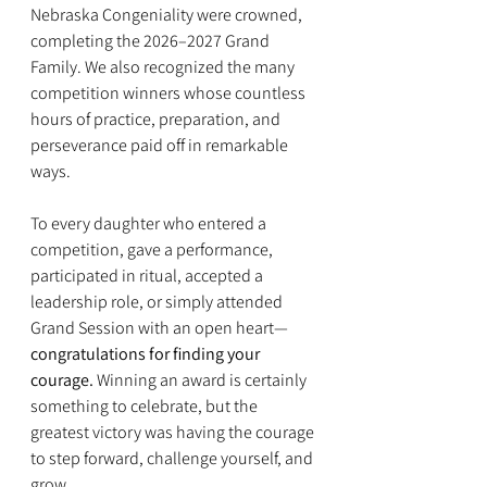
Nebraska Congeniality were crowned, 
completing the 2026–2027 Grand 
Family. We also recognized the many 
competition winners whose countless 
hours of practice, preparation, and 
perseverance paid off in remarkable 
ways.
To every daughter who entered a 
competition, gave a performance, 
participated in ritual, accepted a 
leadership role, or simply attended 
Grand Session with an open heart—
congratulations for finding your 
courage.
 Winning an award is certainly 
something to celebrate, but the 
greatest victory was having the courage 
to step forward, challenge yourself, and 
grow.