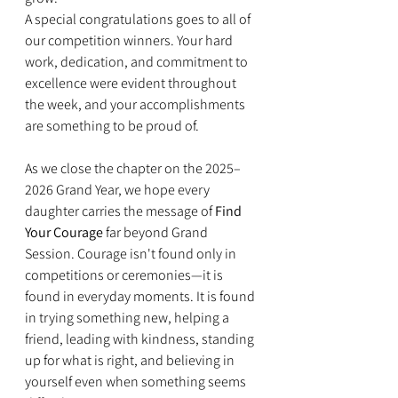
A special congratulations goes to all of 
our competition winners. Your hard 
work, dedication, and commitment to 
excellence were evident throughout 
the week, and your accomplishments 
are something to be proud of.
As we close the chapter on the 2025–
2026 Grand Year, we hope every 
daughter carries the message of 
Find 
Your Courage
 far beyond Grand 
Session. Courage isn't found only in 
competitions or ceremonies—it is 
found in everyday moments. It is found 
in trying something new, helping a 
friend, leading with kindness, standing 
up for what is right, and believing in 
yourself even when something seems 