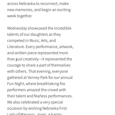
across Nebraska to reconnect, make 
new memories, and begin an exciting 
week together.
Wednesday showcased the incredible 
talents of our daughters as they 
competed in Music, Arts, and 
Literature. Every performance, artwork, 
and written piece represented more 
than just creativity—it represented the 
courage to share a part of themselves 
with others. That evening, everyone 
gathered at Yanney Park for our annual 
Fun Night, where breathtaking fire 
performers amazed the crowd with 
their talent and fearless performances. 
We also celebrated a very special 
occasion by wishing Nebraska First 
Lady of Masonry, Joani, a happy 