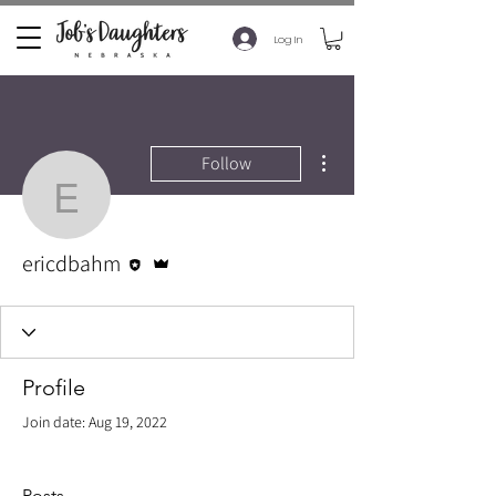
Log In
More actions
Follow
ericdbahm
Editor
Admin
ericdbahm
Profile
Join date: Aug 19, 2022
Posts