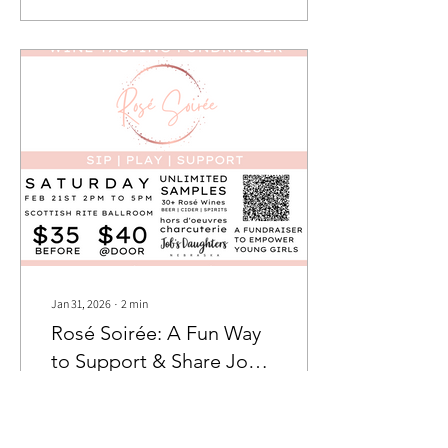
Miss Nebraska Job’s
Daughter Ashley and Miss
Nebraska Congeniality Mya,
have been working hard
behind the scenes to
transform this year’s
workshop into a fully
immersive adventure inspired
by Zootopia. Their vision? To
create a weekend where...
Jan 31, 2026
∙
2
min
Rosé Soirée: A Fun Way
to Support & Share Job’s
Daughters
One of the best parts of being
involved in Nebraska Job’s
Daughters is finding