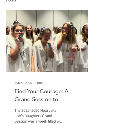
Jun 27, 2026
∙
3
min
Find Your Courage: A
Grand Session to
Remember
The 2025–2026 Nebraska
Job's Daughters Grand
Session was a week filled with
unforgettable memories,