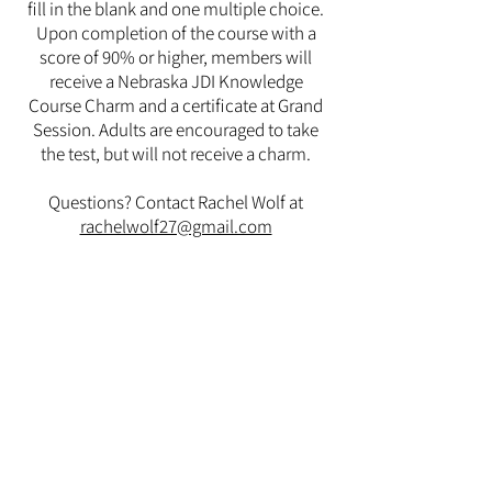
fill in the blank and one multiple choice.
Upon completion of the course with a
score of 90% or higher, members will
receive a Nebraska JDI Knowledge
Course Charm and a certificate at Grand
Session. Adults are encouraged to take
the test, but will not receive a charm.
Questions? Contact Rachel Wolf at
rachelwolf27@gmail.com