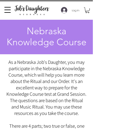
Log In
Nebraska
Knowledge Course
As a Nebraska Job's Daughter, you may
participate in the Nebraska Knowledge
Course, which will help you learn more
about the Ritual and our Order. It's an
excellent way to prepare for the
Knowledge Course test at Grand Session.
The questions are based on the Ritual
and Music Ritual. You may use these
resources as you take the course.
There are 4 parts; two true or false, one