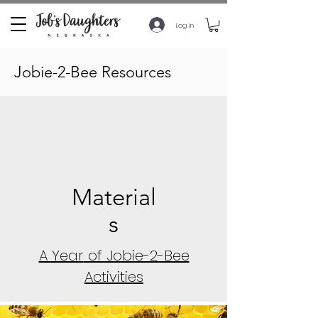
Log In
Jobie-2-Bee Resources
Material
s
A Year
of Jobie-2-Bee
Activities