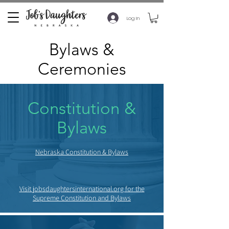
Log In
Bylaws &
Ceremonies
Constitution &
Bylaws
Nebraska Constitution & Bylaws
Visit jobsdaughtersinternational.org for the
Supreme Constitution and Bylaws