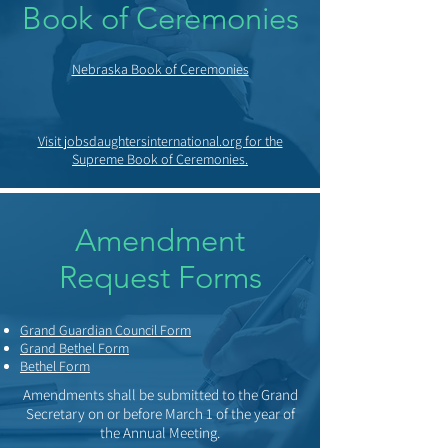
Book of Ceremonies
Nebraska Book of Ceremonies
Visit jobsdaughtersinternational.org for the
Supreme Book of Ceremonies.
Amendment
Request Forms
Grand Guardian Council Form
Grand Bethel Form
Bethel Form
Amendments shall be submitted to the Grand
Secretary on or before March 1 of the year of
the Annual Meeting.