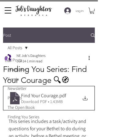
Log In
Post
All Posts
NE Job's Daughters
All Posts
Jun 14
1 min read
Finding You Series: Find
Promotion
Your Courage 🔍🧭
Events
Newsletter
Find Your Courage
.pdf
Projects
Download PDF • 1.43MB
The Open Book
Finding You Series
This series includes a task/activity and 
questions for your Bethel to do during 
an activity, before a Bethel meeting, or 