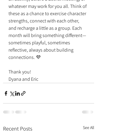
whatever may work for you all. Think of 
these as a chance to exercise character 
strengths, connect with each other, 
and recharge a little as a group. Each 
month will bring something different—
sometimes playful, sometimes 
reflective, always about building 
connections. 💜
Thank you!
Dyana and Eric
See All
Recent Posts