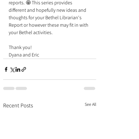
reports. 🤩 This series provides 
different and hopefully new ideas and 
thoughts for your Bethel Librarian's 
Report or however these may fit in with 
your Bethel activities. 
Thank you!
Dyana and Eric
See All
Recent Posts