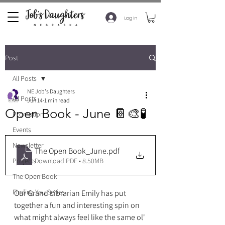
Log In
Post
All Posts
NE Job's Daughters
All Posts
Jun 14
1 min read
Open Book - June 📔🎨🧪
Promotion
Events
Newsletter
The Open Book_June
.pdf
Download PDF • 8.50MB
Projects
The Open Book
Finding You Series
Our Grand Librarian Emily has put 
together a fun and interesting spin on 
what might always feel like the same ol' 