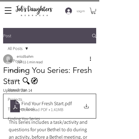
Log In
Post
All Posts
ericdbahm
All Posts
Jan 11
1 min read
Finding You Series: Fresh
Promotion
Start 🔍🧭
Events
Newsletter
Updated:
Jan 14
Projects
Find Your Fresh Start
.pdf
The Open Book
Download PDF • 1.41MB
Finding You Series
This series includes a task/activity and 
questions for your Bethel to do during 
an activity, before a Bethel meeting, or 