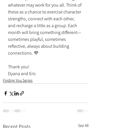
whatever may work for you all. Think of 
these as a chance to exercise character 
strengths, connect with each other, 
and recharge a little as a group. Each 
month will bring something different—
sometimes playful, sometimes 
reflective, always about building 
connections. 💜
Thank you!
Dyana and Eric
Finding You Series
See All
Recent Posts