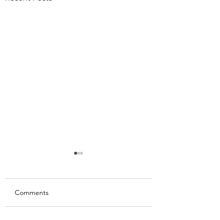
Comments