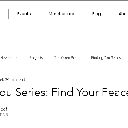
Events
Member Info
Blog
Abou
Newsletter
Projects
The Open Book
Finding You Series
eb 3
1 min read
ou Series: Find Your Peac
.pdf
.41MB