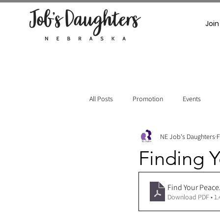
Join
All Posts
Promotion
Events
NE Job's Daughters
F
Finding Y
Find Your Peace
Download PDF • 1