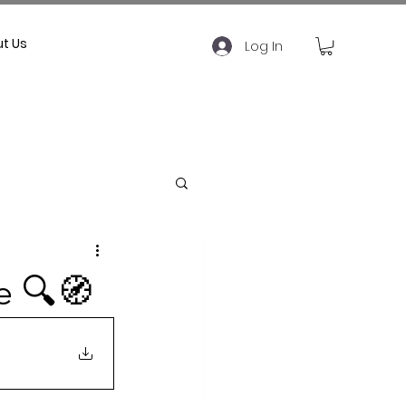
t Us
Log In
e 🔍🧭