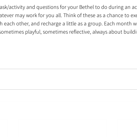
task/activity and questions for your Bethel to do during an act
tever may work for you all. Think of these as a chance to exe
h each other, and recharge a little as a group. Each month wil
ometimes playful, sometimes reflective, always about buildi