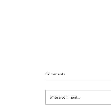
Comments
Write a comment...