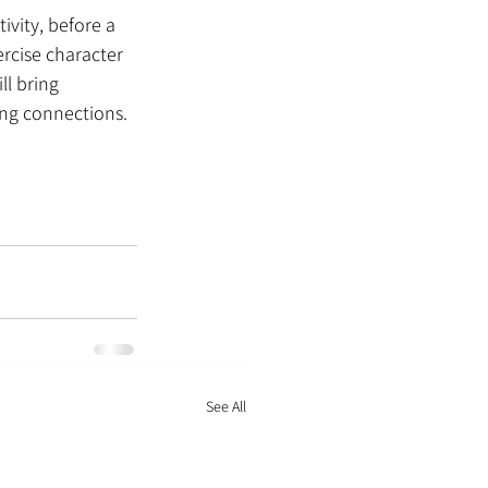
ivity, before a 
rcise character 
l bring 
ng connections. 
See All