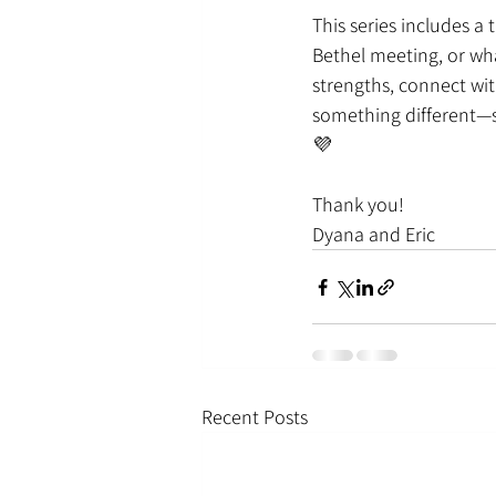
This series includes a 
Bethel meeting, or wha
strengths, connect wit
something different—s
💜
Thank you!
Dyana and Eric
Recent Posts