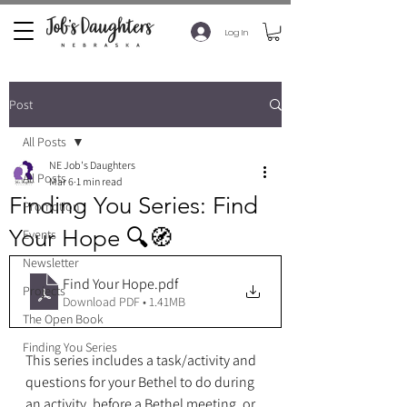
Log In
Post
All Posts
NE Job's Daughters
All Posts
Mar 6
1 min read
Finding You Series: Find
Promotion
Your Hope 🔍🧭
Events
Newsletter
Find Your Hope
.pdf
Projects
Download PDF • 1.41MB
The Open Book
Finding You Series
This series includes a task/activity and 
questions for your Bethel to do during 
an activity, before a Bethel meeting, or 