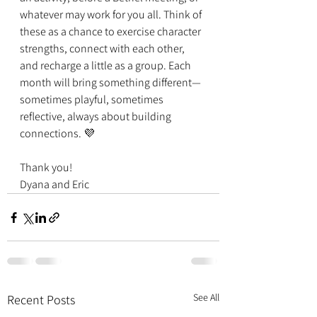
whatever may work for you all. Think of 
these as a chance to exercise character 
strengths, connect with each other, 
and recharge a little as a group. Each 
month will bring something different—
sometimes playful, sometimes 
reflective, always about building 
connections. 💜
Thank you!
Dyana and Eric
See All
Recent Posts