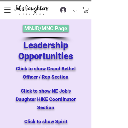
Log In
MNJD/MNC Page
Leadership
Opportunities
Click to show Grand Bethel
Officer / Rep Section
Click to show NE Job's
Daughter HIKE Coordinator
Section
Click to show Spirit