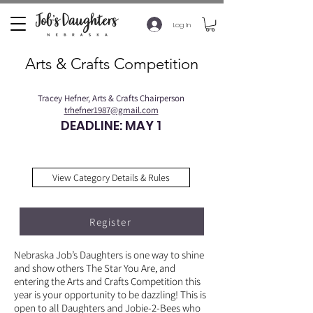
Log In
Arts & Crafts Competition
Tracey Hefner, Arts & Crafts Chairperson
trhefner1987@gmail.com
DEADLINE: MAY 1
View Category Details & Rules
Register
Nebraska Job’s Daughters is one way to shine
and show others The Star You Are, and
entering the Arts and Crafts Competition this
year is your opportunity to be dazzling! This is
open to all Daughters and Jobie-2-Bees who