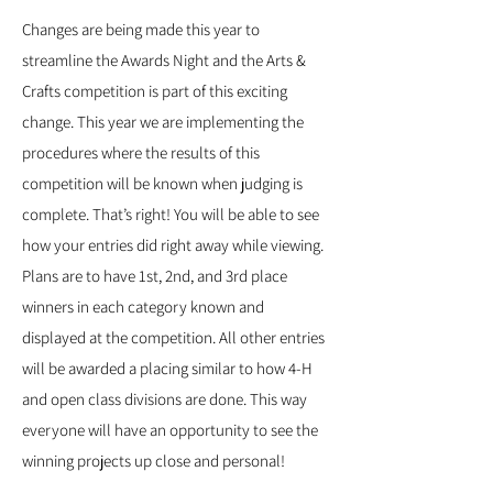
Changes are being made this year to
streamline the Awards Night and the Arts &
Crafts competition is part of this exciting
change. This year we are implementing the
procedures where the results of this
competition will be known when judging is
complete. That’s right! You will be able to see
how your entries did right away while viewing.
Plans are to have 1st, 2nd, and 3rd place
winners in each category known and
displayed at the competition. All other entries
will be awarded a placing similar to how 4-H
and open class divisions are done. This way
everyone will have an opportunity to see the
winning projects up close and personal!