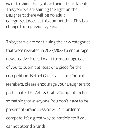
want to shine the light on their artistic talents!
This year we are shining the light on the
Daughters; there will be no adult
category/classes at this competition. This is a
change from previous years.
This year we are continuing the new categories
that were revealed in 2022/2023 to encourage
new creative ideas. I want to encourage each
of you to submit at least one piece for the
competition. Bethel Guardians and Council
Members, please encourage your Daughters to
participate. The Arts & Crafts Competition has
something for everyone. You don’t have to be
present at Grand Session 2024 in order to
compete. It’s a great way to participate if you
cannot attend Grand!