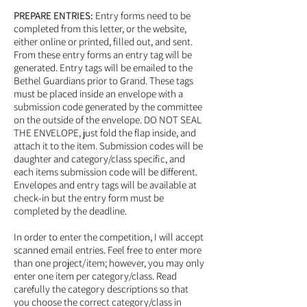
PREPARE ENTRIES:
Entry forms need to be
completed from this letter, or the website,
either online or printed, filled out, and sent.
From these entry forms an entry tag will be
generated. Entry tags will be emailed to the
Bethel Guardians prior to Grand. These tags
must be placed inside an envelope with a
submission code generated by the committee
on the outside of the envelope. DO NOT SEAL
THE ENVELOPE, just fold the flap inside, and
attach it to the item. Submission codes will be
daughter and category/class specific, and
each items submission code will be different.
Envelopes and entry tags will be available at
check-in but the entry form must be
completed by the deadline.
In order to enter the competition, I will accept
scanned email entries. Feel free to enter more
than one project/item; however, you may only
enter one item per category/class. Read
carefully the category descriptions so that
you choose the correct category/class in