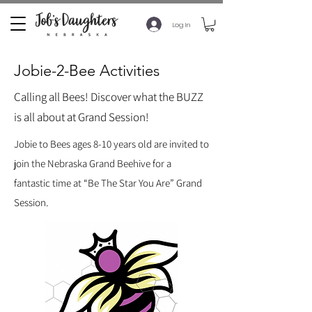
Log In
Jobie-2-Bee Activities
Calling all Bees! Discover what the BUZZ
is all about at Grand Session!
Jobie to Bees ages 8-10 years old are invited to
join the Nebraska Grand Beehive for a
fantastic time at “Be The Star You Are” Grand
Session.