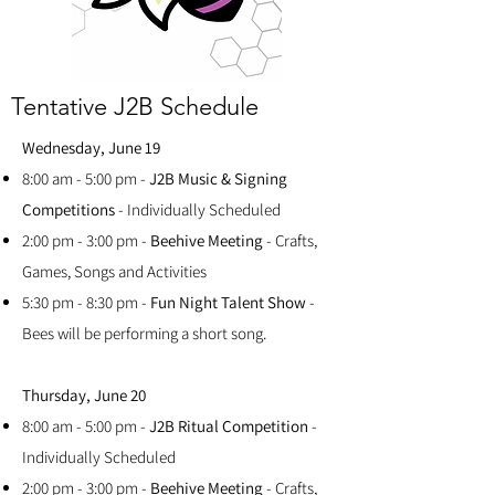
Tentative J2B Schedule
Wednesday, June 19
8:00 am - 5:00 pm -
J2B Music & Signing
Competitions
- Individually Scheduled
2:00 pm - 3:00 pm -
Beehive Meeting
- Crafts,
Games, Songs and Activities
5:30 pm - 8:30 pm -
Fun Night Talent Show
-
Bees will be performing a short song.
Thursday, June 20
8:00 am - 5:00 pm -
J2B Ritual Competition
-
Individually Scheduled
2:00 pm - 3:00 pm -
Beehive Meeting
- Crafts,