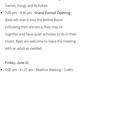
Games, Songs and Activities
7:00 pm - 9:30 pm -
Grand Formal Opening
-
Bees will march into the Bethel Room.
Following their entrance, they may sit
together and have quiet activities to do in their
chairs. Bees are welcome to leave the meeting
with an adult as needed.
Friday, June 21
9:00 am - 11:15 am - Beehive Meeting - Crafts,
Games, Songs and Activities
5:30 pm - 9:30 pm - Awards Night
Resources