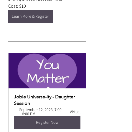
Cost: $10
Learn More & Register
Jobie Universe-ity - Daughter 
Session
September 12, 2023, 7:00 
Virtual
– 8:00 PM
Register Now