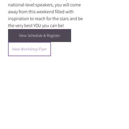
national-level speakers, you will come 
away from this weekend filled with 
inspiration to reach for the stars and be 
the very best YOU you can be!
View Schedule & Register
View Workshop Flyer
Events
See All
Recent Posts