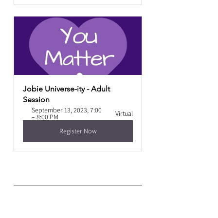
Jobie Universe-ity - Adult 
Session
September 13, 2023, 7:00 
Virtual
– 8:00 PM
Register Now