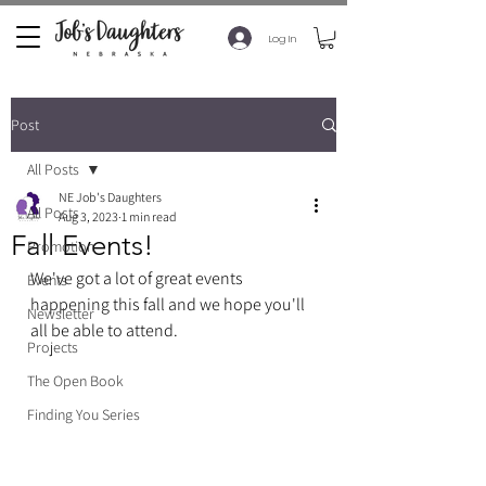
Log In
Post
All Posts
NE Job's Daughters
All Posts
Aug 3, 2023
1 min read
Fall Events!
Promotion
We've got a lot of great events 
Events
happening this fall and we hope you'll 
Newsletter
all be able to attend. 
Projects
The Open Book
Finding You Series