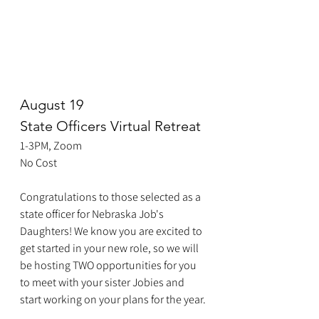
August 19
State Officers Virtual Retreat
1-3PM, Zoom
No Cost
Congratulations to those selected as a 
state officer for Nebraska Job's 
Daughters! We know you are excited to 
get started in your new role, so we will 
be hosting TWO opportunities for you 
to meet with your sister Jobies and 
start working on your plans for the year.