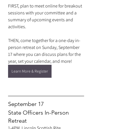
FIRST, plan to meet online for breakout 
sessions with your committee and a 
summary of upcoming events and 
activities.
THEN, come together for a one-day in-
person retreat on Sunday, September 
17 where you can discuss plans for the 
year, set your calendar, and more!
Learn More & Register
September 17
State Officers In-Person 
Retreat
1-4PM, Lincoln Scottish Rite