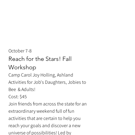
October 7-8
Reach for the Stars! Fall 
Workshop
Camp Carol Joy Holling, Ashland
Activities for Job's Daughters, Jobies to 
Bee  & Adults!
Cost: $45
Join friends from across the state for an 
extraordinary weekend full of fun 
activities that are certain to help you 
reach your goals and discover a new 
universe of possibilities! Led by 