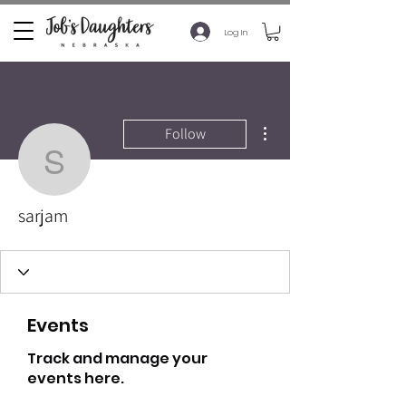
Log In
More actions
Follow
sarjam
sarjam
Events
Track and manage your
events here.