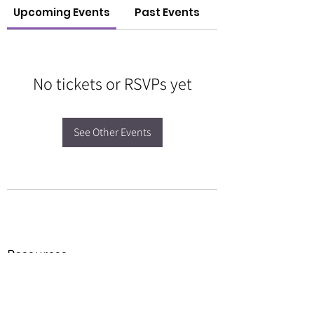
Upcoming Events
Past Events
No tickets or RSVPs yet
See Other Events
Resources
Forms
Awards
BGC Toolbox