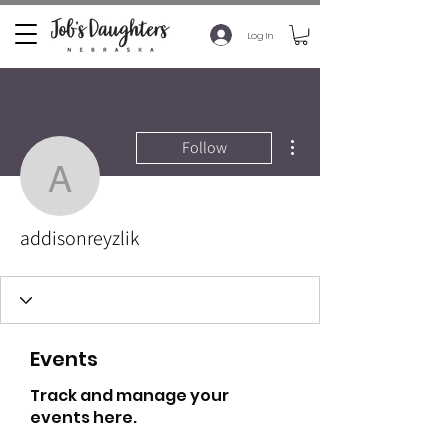
Log In
More actions
Follow
addisonreyzlik
addisonreyzlik
Events
Track and manage your
events here.