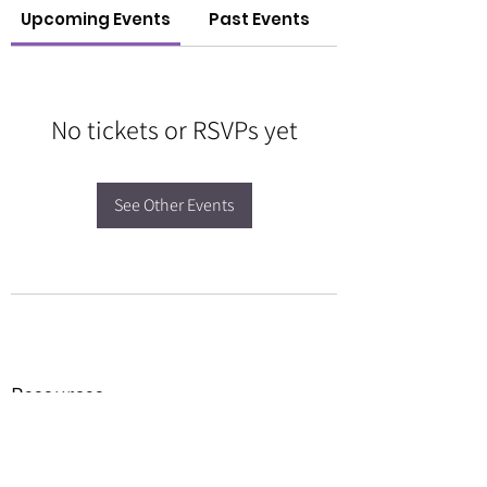
Upcoming Events
Past Events
No tickets or RSVPs yet
See Other Events
Resources
Forms
Awards
BGC Toolbox