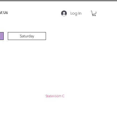
t Us
Log In
Saturday
Stateroom C