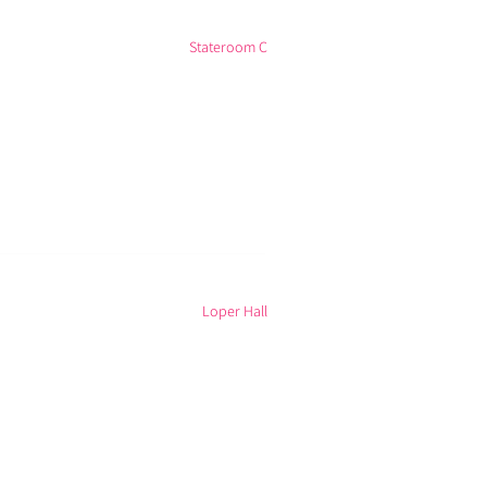
Stateroom C
Loper Hall