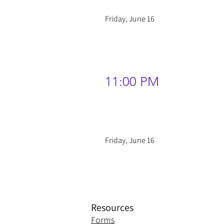
Friday, June 16
11:00 PM
Friday, June 16
Resources
Forms