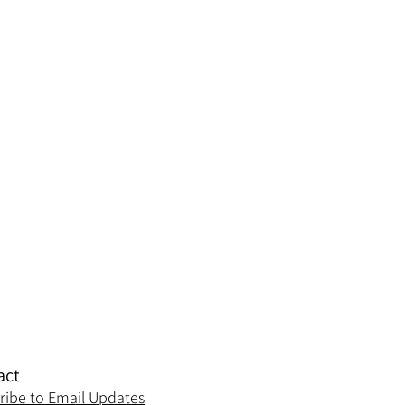
act
ribe to Email Updates