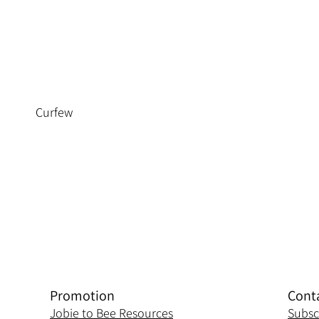
Curfew
Promotion
Cont
Jobie to Bee Resources
Subsc