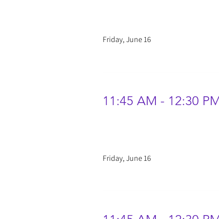
Friday, June 16
11:45 AM - 12:30 P
Friday, June 16