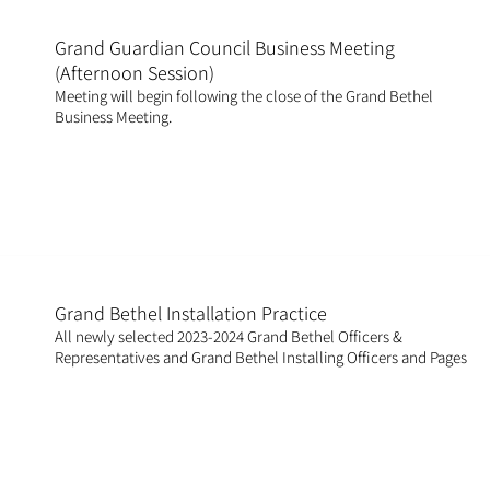
Grand Guardian Council Business Meeting
(Afternoon Session)
Meeting will begin following the close of the Grand Bethel
Business Meeting.
Grand Bethel Installation Practice
All newly selected 2023-2024 Grand Bethel Officers &
Representatives and Grand Bethel Installing Officers and Pages