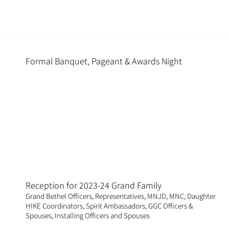
Formal Banquet, Pageant & Awards Night
Reception for 2023-24 Grand Family
Grand Bethel Officers, Representatives, MNJD, MNC, Daughter
HIKE Coordinators, Spirit Ambassadors, GGC Officers &
Spouses, Installing Officers and Spouses