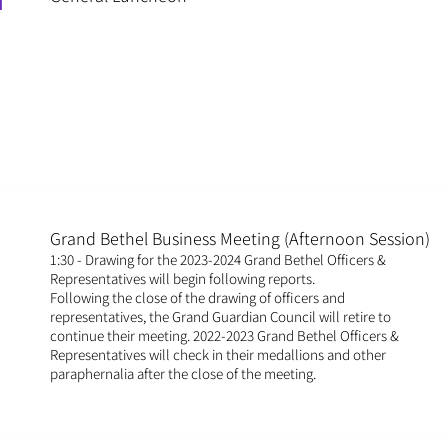
M
Grand Bethel Business Meeting (Afternoon Session)
1:30 - Drawing for the 2023-2024 Grand Bethel Officers &
Representatives will begin following reports.
Following the close of the drawing of officers and
representatives, the Grand Guardian Council will retire to
continue their meeting. 2022-2023 Grand Bethel Officers &
Representatives will check in their medallions and other
paraphernalia after the close of the meeting.