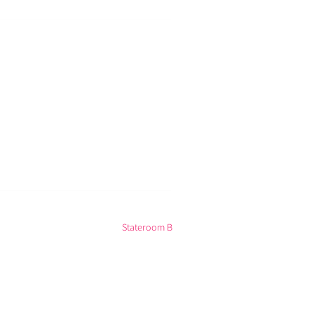
Stateroom B