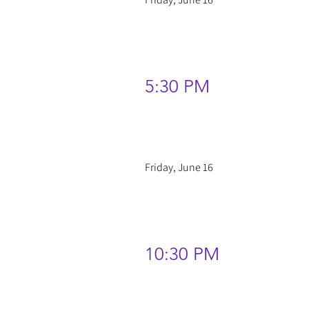
5:30 PM
Friday, June 16
10:30 PM