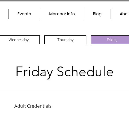
Events
Member Info
Blog
Abou
Wednesday
Thursday
Friday
Friday Schedule
Adult Credentials