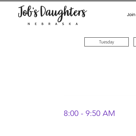
Join
Tuesday
8:00 - 9:50 AM