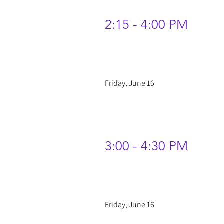
2:15 - 4:00 PM
Friday, June 16
3:00 - 4:30 PM
Friday, June 16