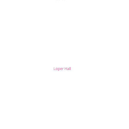
Loper Hall