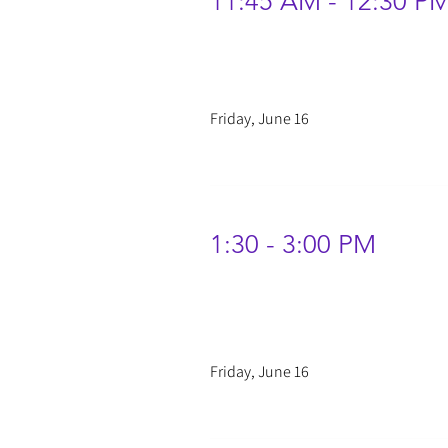
11:45 AM - 12:30 P
Friday, June 16
1:30 - 3:00 PM
Friday, June 16