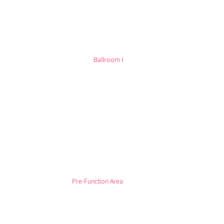
Ballroom I
Pre-Function Area