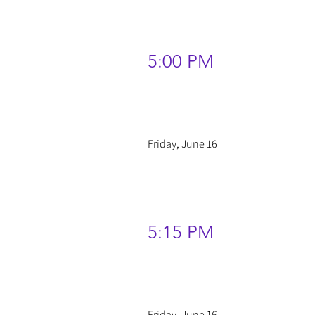
5:00 PM
Friday, June 16
5:15 PM
Friday, June 16