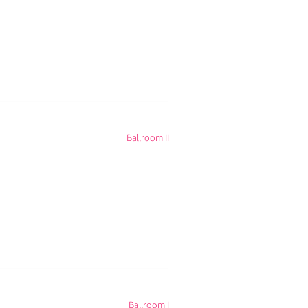
Ballroom II
Ballroom I