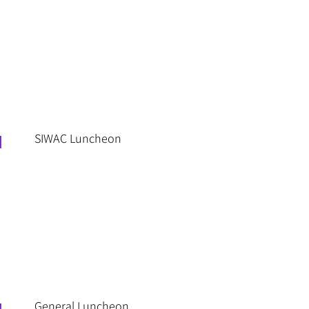
SIWAC Luncheon
M
General Luncheon