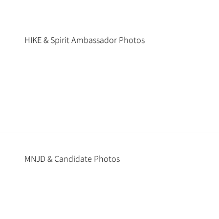
HIKE & Spirit Ambassador Photos
MNJD & Candidate Photos