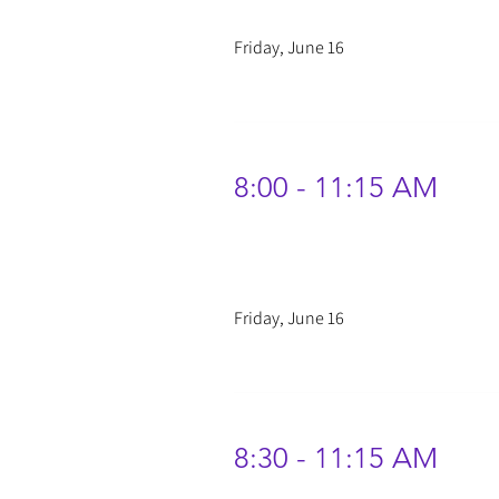
Friday, June 16
8:00 - 11:15 AM
Friday, June 16
8:30 - 11:15 AM