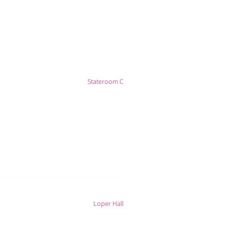
Stateroom C
Loper Hall