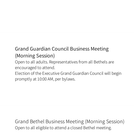
Grand Guardian Council Business Meeting
(Morning Session)
Open to all adults. Representatives from all Bethels are
encouraged to attend.
Election of the Executive Grand Guardian Council will begin
promptly at 10:00 AM, per bylaws.
Grand Bethel Business Meeting (Morning Session)
Open to all eligible to attend a closed Bethel meeting.