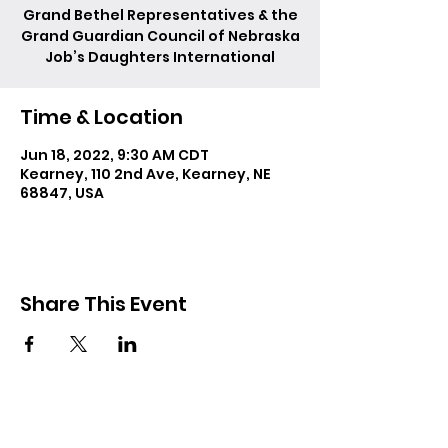
Grand Bethel Representatives & the
Grand Guardian Council of Nebraska
Job’s Daughters International
Time & Location
Jun 18, 2022, 9:30 AM CDT
Kearney, 110 2nd Ave, Kearney, NE
68847, USA
Share This Event