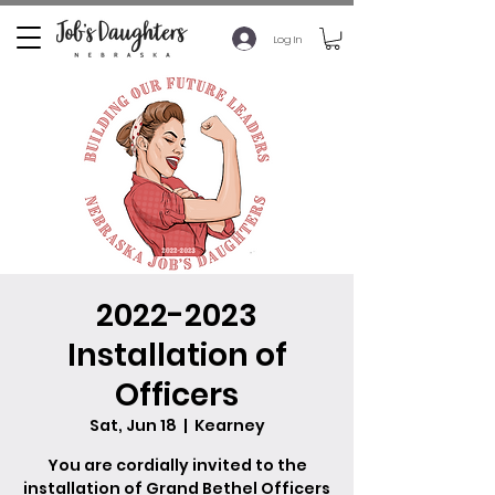
Log In
2022-2023
Installation of
Officers
Sat, Jun 18
  |  
Kearney
You are cordially invited to the
installation of Grand Bethel Officers