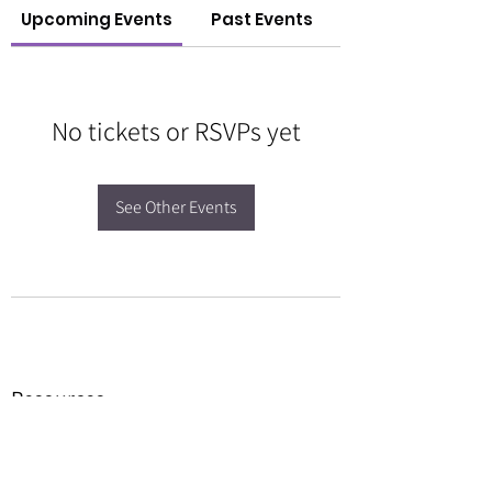
Upcoming Events
Past Events
No tickets or RSVPs yet
See Other Events
Resources
Forms
Awards
BGC Toolbox