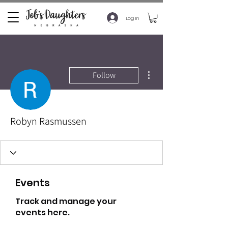
Log In
More actions
Follow
Robyn Rasmussen
Events
Track and manage your
events here.