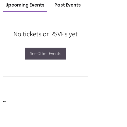
Upcoming Events
Past Events
No tickets or RSVPs yet
See Other Events
Resources
Forms
Awards
BGC Toolbox