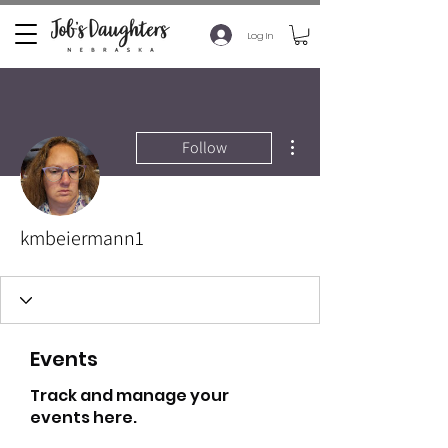
Log In
More actions
Follow
kmbeiermann1
Events
Track and manage your
events here.