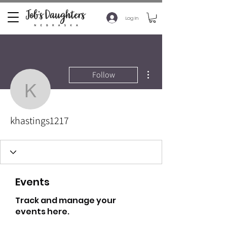
Log In
More actions
Follow
khastings1217
khastings1217
Events
Track and manage your
events here.