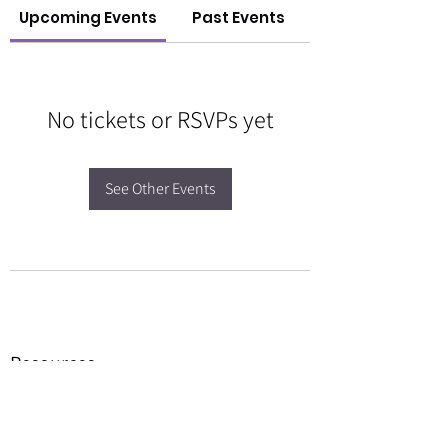
Upcoming Events
Past Events
No tickets or RSVPs yet
See Other Events
Resources
Forms
Awards
BGC Toolbox