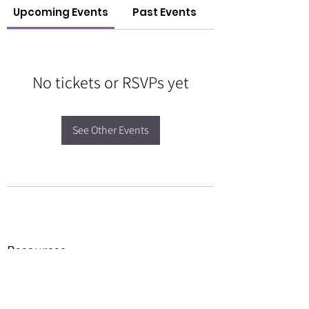
Upcoming Events
Past Events
No tickets or RSVPs yet
See Other Events
Resources
Forms
Awards
BGC Toolbox