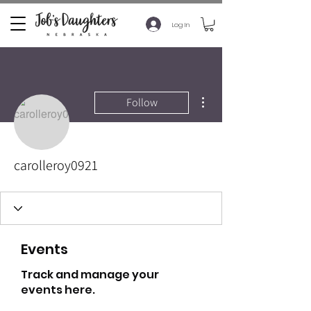
Log In
More actions
Follow
carolleroy0921
Events
Track and manage your
events here.