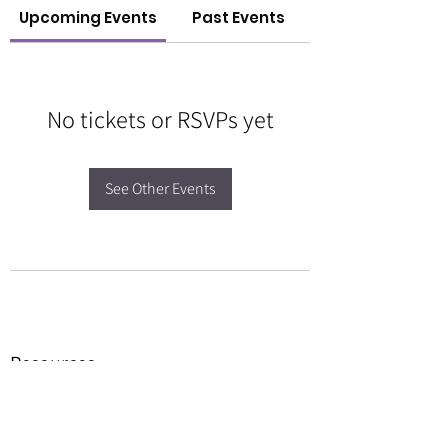
Upcoming Events
Past Events
No tickets or RSVPs yet
See Other Events
Resources
Forms
Awards
BGC Toolbox