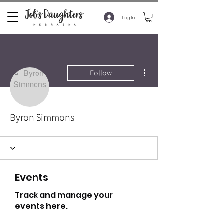
Log In
More actions
Follow
Byron Simmons
Events
Track and manage your
events here.