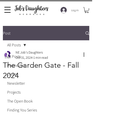
Log In
Post
All Posts
NE Job's Daughters
All Posts
Oct 31, 2024
1 min read
The Garden Gate - Fall
Promotion
2024
Events
Newsletter
Projects
The Open Book
Finding You Series