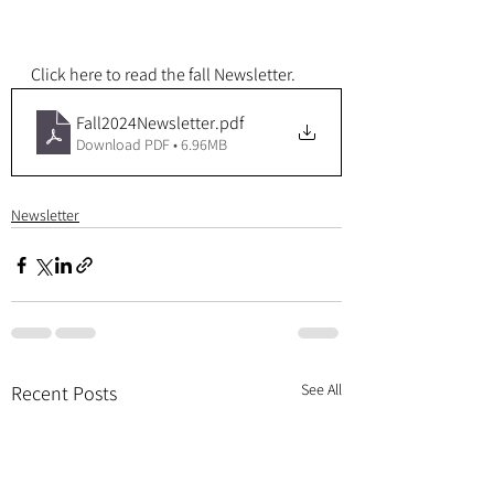
Click here to read the fall Newsletter.
Fall2024Newsletter
.pdf
Download PDF • 6.96MB
Newsletter
See All
Recent Posts