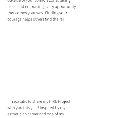
outside of your comfort zone, taking 
risks, and embracing every opportunity 
that comes your way. Finding your 
courage helps others find theirs!
I’m ecstatic to share my HIKE Project 
with you this year! Inspired by my 
esthetician career and one of my 