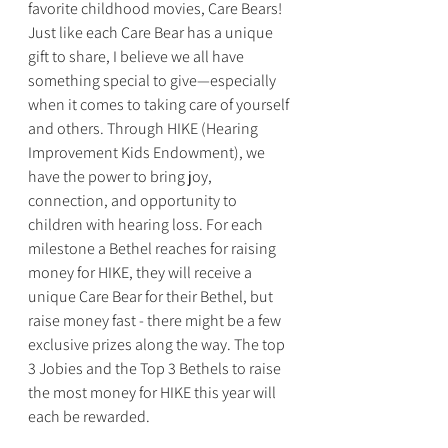
favorite childhood movies, Care Bears! 
Just like each Care Bear has a unique 
gift to share, I believe we all have 
something special to give—especially 
when it comes to taking care of yourself 
and others. Through HIKE (Hearing 
Improvement Kids Endowment), we 
have the power to bring joy, 
connection, and opportunity to 
children with hearing loss. For each 
milestone a Bethel reaches for raising 
money for HIKE, they will receive a 
unique Care Bear for their Bethel, but 
raise money fast - there might be a few 
exclusive prizes along the way. The top 
3 Jobies and the Top 3 Bethels to raise 
the most money for HIKE this year will 
each be rewarded. 