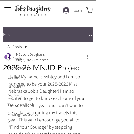
Log In
Post
All Posts
NE Job's Daughters
All Posts
Aug 7, 2025
1 min read
2025-26 MNJD Project
Promotion
Hello! My name is Ashley and I am so 
Events
honored to be your 2025-2026 Miss 
Newsletter
Nebraska Job’s Daughter! I am so 
Projects
excited to get to know each one of you 
The Open Book
personally this year and I can’t wait to 
see all of you during my travels this 
Finding You Series
year. This year I encourage you all to 
“Find Your Courage” by stepping 