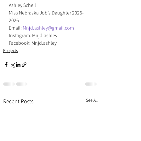
Ashley Schell
Miss Nebraska Job’s Daughter 2025-
2026
Email: 
Mnjd.ashley@gmail.com
Instagram: Mnjd.ashley
Facebook: Mnjd.ashley
Projects
See All
Recent Posts