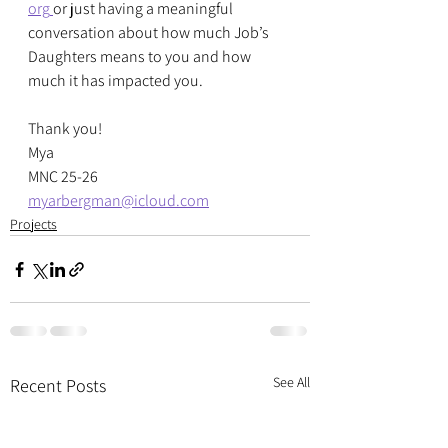
org
or just having a meaningful 
conversation about how much Job’s 
Daughters means to you and how 
much it has impacted you.
Thank you!
Mya
MNC 25-26
myarbergman@icloud.com
Projects
See All
Recent Posts