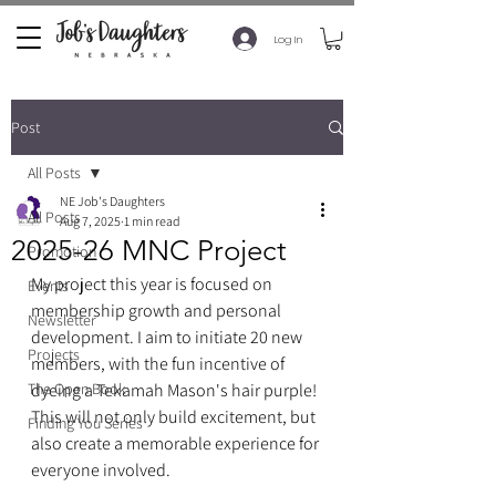
Log In
Post
All Posts
NE Job's Daughters
All Posts
Aug 7, 2025
1 min read
2025-26 MNC Project
Promotion
My project this year is focused on 
Events
membership growth and personal 
Newsletter
development. I aim to initiate 20 new 
Projects
members, with the fun incentive of 
The Open Book
dyeing a Tekamah Mason's hair purple! 
This will not only build excitement, but 
Finding You Series
also create a memorable experience for 
everyone involved.