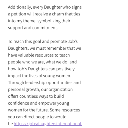
Additionally, every Daughter who signs 
a petition will receive a charm that ties 
into my theme, symbolizing their 
support and commitment.
To reach this goal and promote Job’s 
Daughters, we must remember that we 
have valuable resources to teach 
people who we are, what we do, and 
how Job’s Daughters can positively 
impact the lives of young women. 
Through leadership opportunities and 
personal growth, our organization 
offers countless ways to build 
confidence and empower young 
women for the future. Some resources 
you can direct people to would 
be 
https://jobsdaughtersinternational.