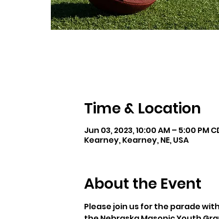
Time & Location
Jun 03, 2023, 10:00 AM – 5:00 PM 
Kearney, Kearney, NE, USA
About the Event
Please join us for the parade wit
the Nebraska Masonic Youth Grand 