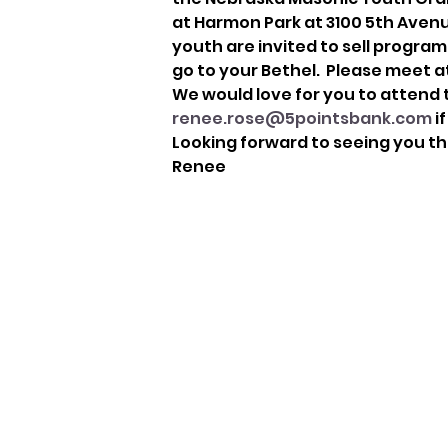
at Harmon Park at 3100 5th Avenue.
youth are invited to sell programs
go to your Bethel.  Please meet a
We would love for you to attend t
renee.rose@5pointsbank.com
 i
Looking forward to seeing you th
Renee