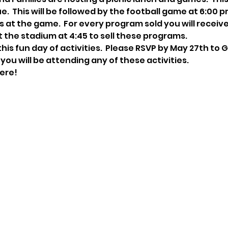
  This will be followed by the football game at 6:00 pm 
 at the game.  For every program sold you will receive $
t the stadium at 4:45 to sell these programs.
his fun day of activities.  Please RSVP by May 27th to 
f you will be attending any of these activities.
ere!