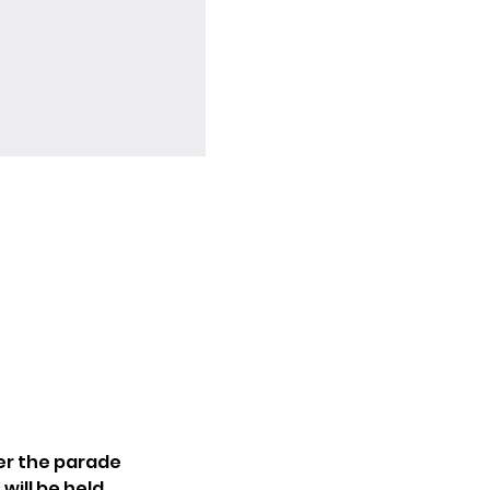
ter the parade 
ill be held 