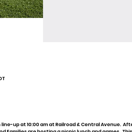
CDT
h line-up at 10:00 am at Railroad & Central Avenue.  Af
Families are hosting a picnic lunch and games.  This w