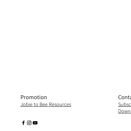
Promotion
Cont
Jobie to Bee Resources
Subsc
Downl