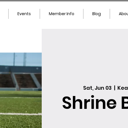
Events
Member Info
Blog
Abou
Sat, Jun 03
  |  
Kea
Shrine 