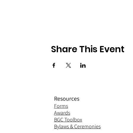
Share This Event
Resources
Forms
Awards
BGC Toolbox
Bylaws & Ceremonies