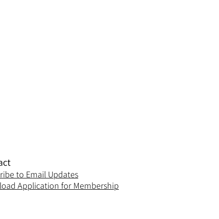
act
ribe to Email Updates
oad Application for Membership