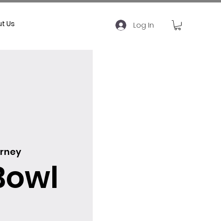
t Us
Log In
rney
Bowl