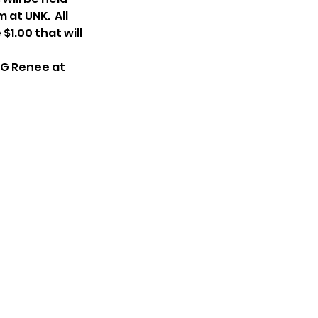
at UNK.  All 
1.00 that will 
GG Renee at 