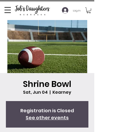
Log In
Shrine Bowl
Sat, Jun 04
  |  
Kearney
Registration is Closed
See other events