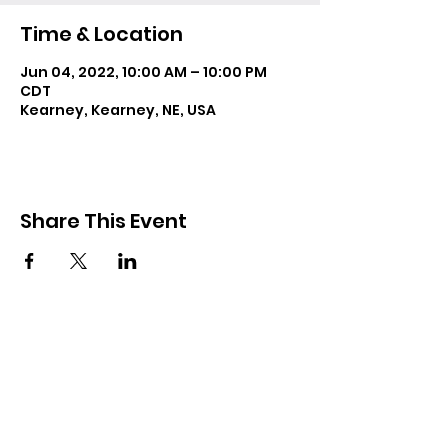
Time & Location
Jun 04, 2022, 10:00 AM – 10:00 PM
CDT
Kearney, Kearney, NE, USA
Share This Event
Resources
Forms
Awards