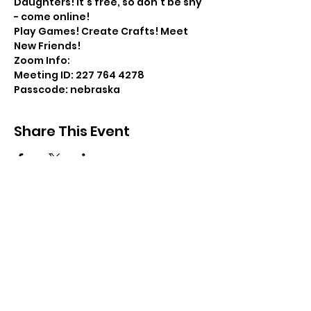
Daughters! It's free, so don't be shy 
- come online!
Play Games! Create Crafts! Meet 
New Friends!
Zoom Info:
Meeting ID: 227 764 4278
Passcode: nebraska
Share This Event
Resources
Forms
Awards
BGC Toolbox
Bylaws & Ceremonies