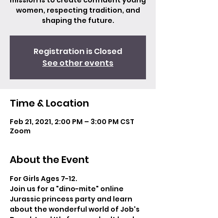
mission is to create confident young
women, respecting tradition, and
shaping the future.
Registration is Closed
See other events
Time & Location
Feb 21, 2021, 2:00 PM – 3:00 PM CST
Zoom
About the Event
For Girls Ages 7-12.
Join us for a "dino-mite" online 
Jurassic princess party and learn 
about the wonderful world of Job's 