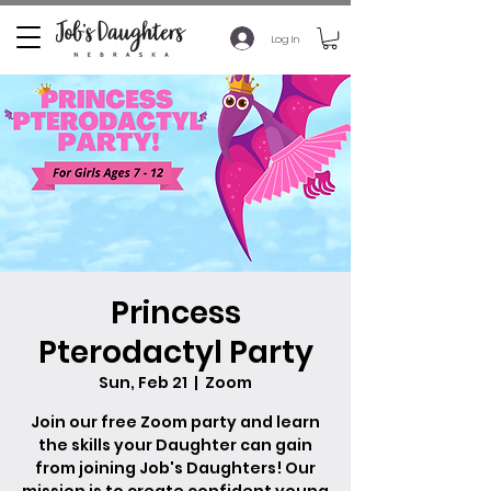
Log In
Princess
Pterodactyl Party
Sun, Feb 21
  |  
Zoom
Join our free Zoom party and learn
the skills your Daughter can gain
from joining Job's Daughters! Our