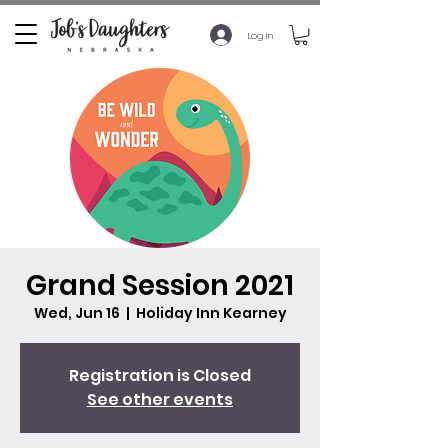
Log In
Grand Session 2021
Wed, Jun 16
  |  
Holiday Inn Kearney
Registration is Closed
See other events