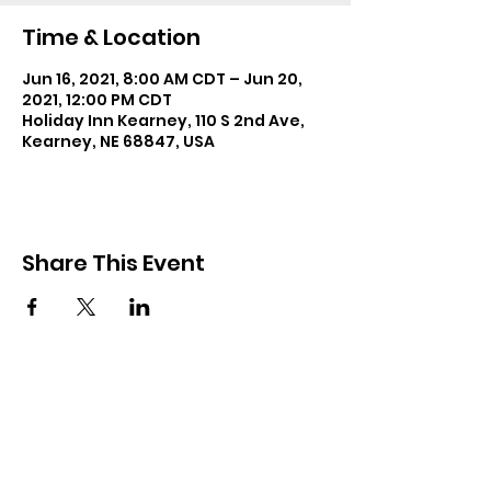
Time & Location
Jun 16, 2021, 8:00 AM CDT – Jun 20,
2021, 12:00 PM CDT
Holiday Inn Kearney, 110 S 2nd Ave,
Kearney, NE 68847, USA
Share This Event
Resources
Forms