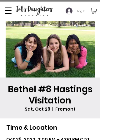
Log In
Bethel #8 Hastings
Visitation
Sat, Oct 29
  |  
Fremont
Time & Location
Oct 29, 2022, 2:00 PM – 4:00 PM CDT