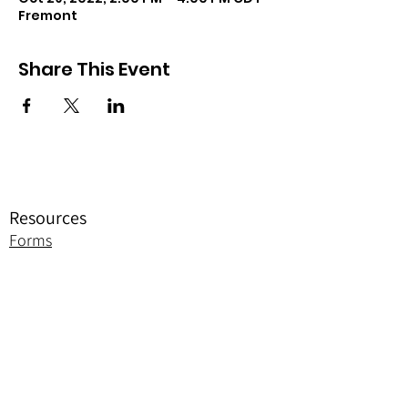
Fremont
Share This Event
Resources
Forms
Awards
BGC Toolbox
Bylaws & Ceremonies
Promotion
Jobie to Bee Resources