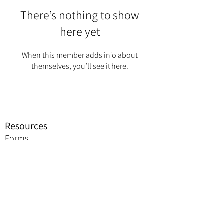
There’s nothing to show
here yet
When this member adds info about
themselves, you’ll see it here.
Resources
Forms
Awards
BGC Toolbox
Bylaws & Ceremonies
Promotion
Jobie to Bee Resources