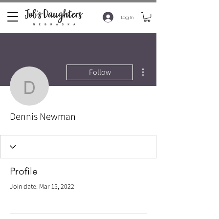
Log In
More actions
Follow
Dennis Newman
Dennis Newman
Profile
Join date: Mar 15, 2022